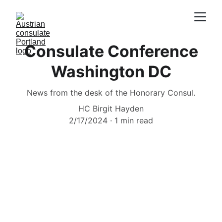
Consulate Conference
Washington DC
News from the desk of the Honorary Consul.
HC Birgit Hayden
2/17/2024
1 min read