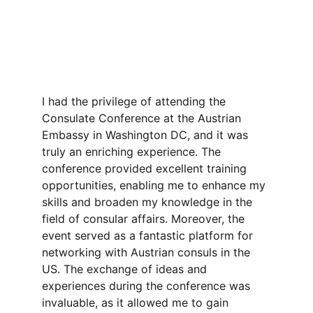
I had the privilege of attending the 
Consulate Conference at the Austrian 
Embassy in Washington DC, and it was 
truly an enriching experience. The 
conference provided excellent training 
opportunities, enabling me to enhance my 
skills and broaden my knowledge in the 
field of consular affairs. Moreover, the 
event served as a fantastic platform for 
networking with Austrian consuls in the 
US. The exchange of ideas and 
experiences during the conference was 
invaluable, as it allowed me to gain 