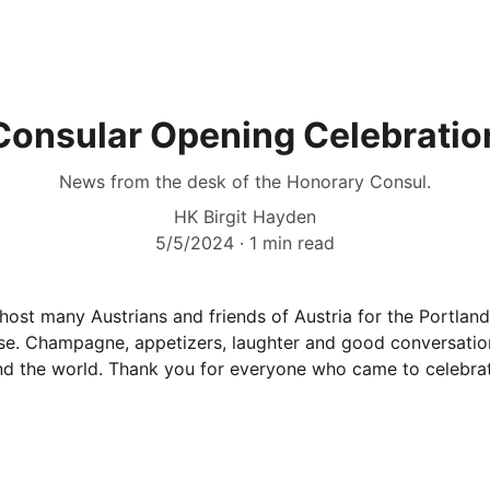
Consular Opening Celebratio
News from the desk of the Honorary Consul.
HK Birgit Hayden
5/5/2024
1 min read
 host many Austrians and friends of Austria for the Portlan
se. Champagne, appetizers, laughter and good conversation
d the world. Thank you for everyone who came to celebra