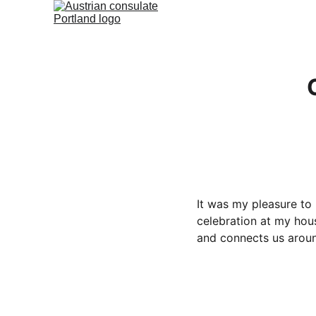
It was my pleasure to
celebration at my hou
and connects us aroun