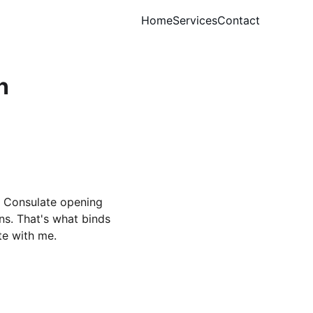
Home
Services
Contact
n
d Consulate opening 
s. That's what binds 
te with me.